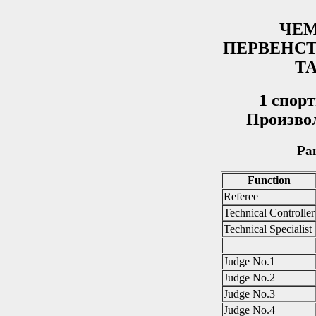
ЧЕМ
ПЕРВЕНС
Т
1 спop
Произво
Pan
Function
Referee
Technical Controller
Technical Specialist
Judge No.1
Judge No.2
Judge No.3
Judge No.4