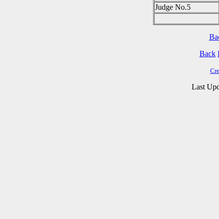
Judge No.5
Ba
Back
Cre
Last Upd