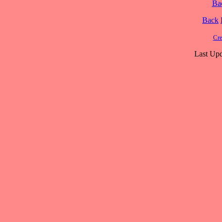
Ba
Back
Cre
Last Upd