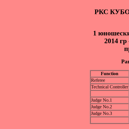
РКС КУБ
1 юношески
2014 гр
п
Pan
Function
Referee
Technical Controller
Judge No.1
Judge No.2
Judge No.3