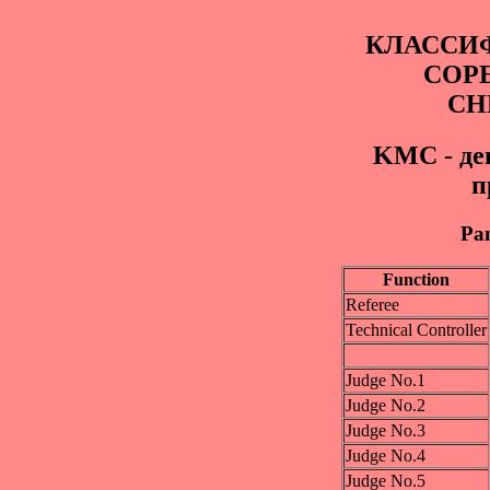
КЛАССИ
СОР
СН
KМС - де
п
Pan
Function
Referee
Technical Controller
Judge No.1
Judge No.2
Judge No.3
Judge No.4
Judge No.5