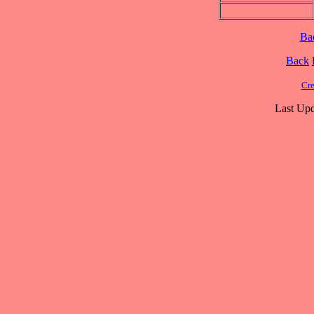
Ba
Back
Cre
Last Upd