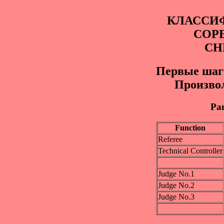
КЛАССИ
СОР
СН
Первые шаги
Произво
Pan
Function
Referee
Technical Controller
Judge No.1
Judge No.2
Judge No.3