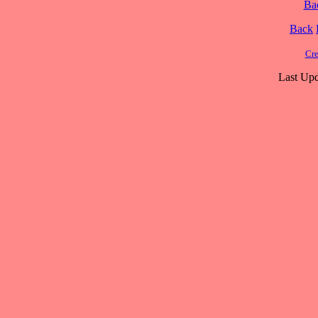
Ba
Back
Cre
Last Upd